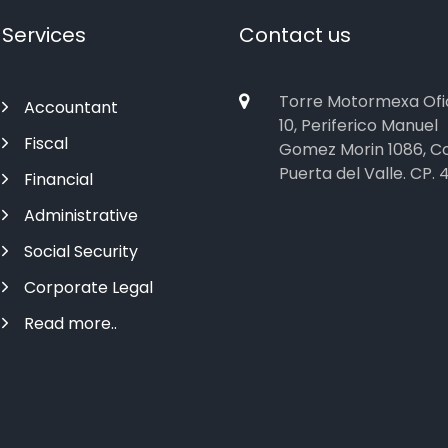
Services
Contact us
Torre Motormexa Ofi
Accountant
10, Periferico Manuel
Fiscal
Gomez Morin 1086, Co
Puerta del Valle. CP. 
Financial
Administrative
Social Security
Corporate Legal
Read more..