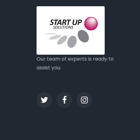
Our team of experts is ready to
assist you