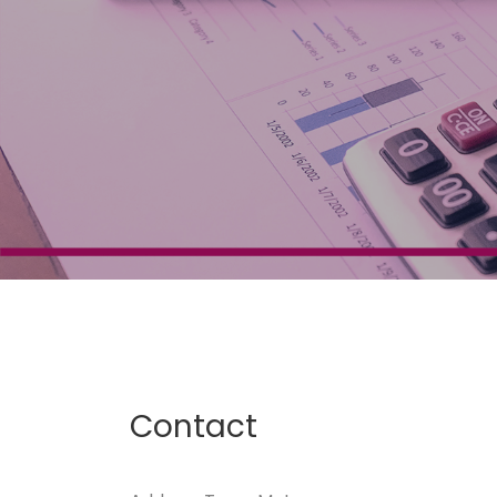
Contact