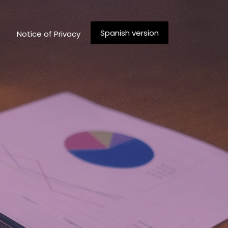
Spanish version
Notice of Privacy