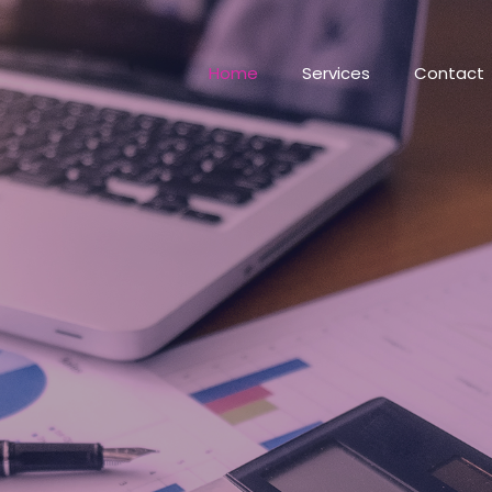
Home
Services
Contact