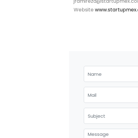
jramireza@startupmex.c
Website
www.startupmex