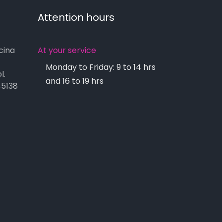
Attention hours
cina
At your service
Monday to Friday: 9 to 14 hrs
l.
and 16 to 19 hrs
45138