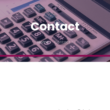
Contact
Home
Contact