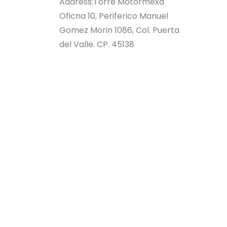
Address:
Torre Motormexa
Oficna 10, Periferico Manuel
Gomez Morin 1086, Col. Puerta
del Valle. CP. 45138